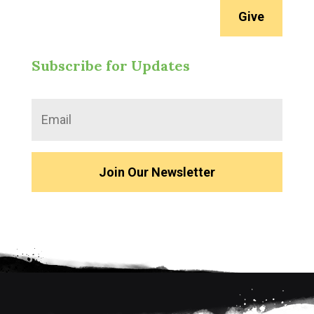
Give
Subscribe for Updates
Join Our Newsletter