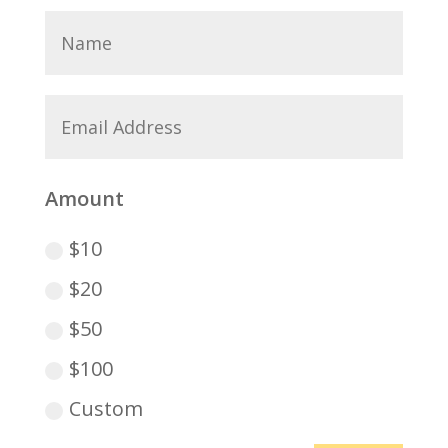
Amount
$10
$20
$50
$100
Custom