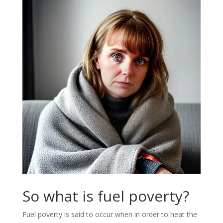
So what is fuel poverty?
Fuel poverty is said to occur when in order to heat the