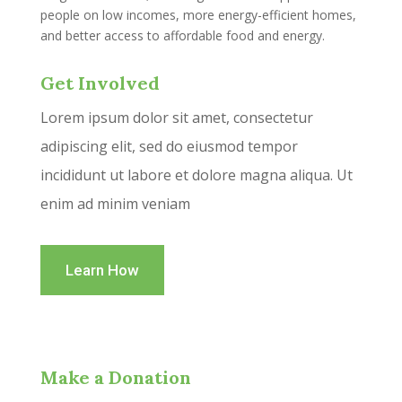
people on low incomes, more energy-efficient homes,
and better access to affordable food and energy.
Get Involved
Lorem ipsum dolor sit amet, consectetur
adipiscing elit, sed do eiusmod tempor
incididunt ut labore et dolore magna aliqua. Ut
enim ad minim veniam
Learn How
Make a Donation