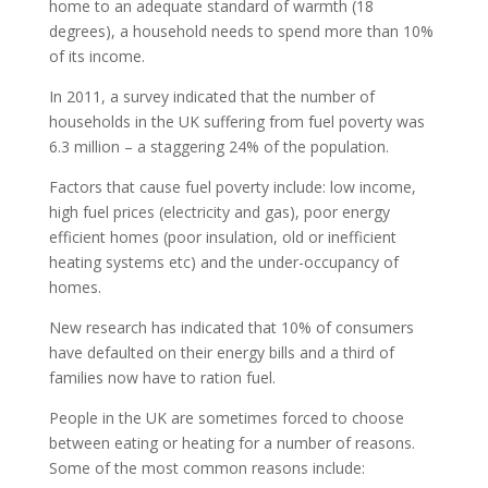
home to an adequate standard of warmth (18
degrees), a household needs to spend more than 10%
of its income.
In 2011, a survey indicated that the number of
households in the UK suffering from fuel poverty was
6.3 million – a staggering 24% of the population.
Factors that cause fuel poverty include: low income,
high fuel prices (electricity and gas), poor energy
efficient homes (poor insulation, old or inefficient
heating systems etc) and the under-occupancy of
homes.
New research has indicated that 10% of consumers
have defaulted on their energy bills and a third of
families now have to ration fuel.
People in the UK are sometimes forced to choose
between eating or heating for a number of reasons.
Some of the most common reasons include: