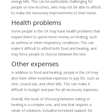
energy bills. This can be particularly challenging for
people on low incomes, who may not be able to afford
to make the necessary improvements to their home.
Health problems
Some people in the UK may have health problems that
require them to spend more money on heating, such
as asthma or other respiratory conditions. This can
make it difficult to afford both food and heating, and
may force people to choose between the two.
Other expenses
In addition to food and heating, people in the UK may
also have other essential expenses to pay for, such as
rent, council tax, and other bills. This can make it
difficult to budget and plan for all necessary expenses.
Overall, the issue of choosing between eating or
heating is a complex one, and one that requires a
range of solutions, including increased support for