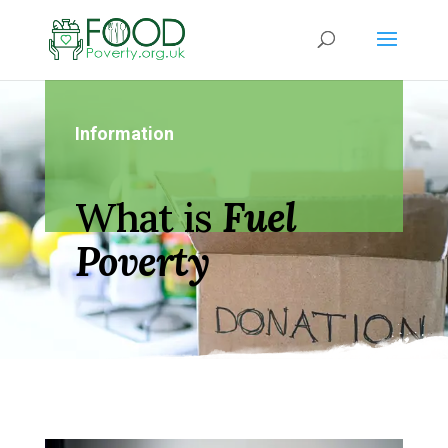
Information
What is
Fuel
Poverty