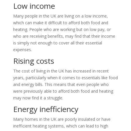
Low income
Many people in the UK are living on a low income,
which can make it difficult to afford both food and
heating. People who are working but on low pay, or
who are receiving benefits, may find that their income
is simply not enough to cover all their essential
expenses.
Rising costs
The cost of living in the UK has increased in recent
years, particularly when it comes to essentials like food
and energy bills. This means that even people who
were previously able to afford both food and heating
may now find it a struggle.
Energy inefficiency
Many homes in the UK are poorly insulated or have
inefficient heating systems, which can lead to high