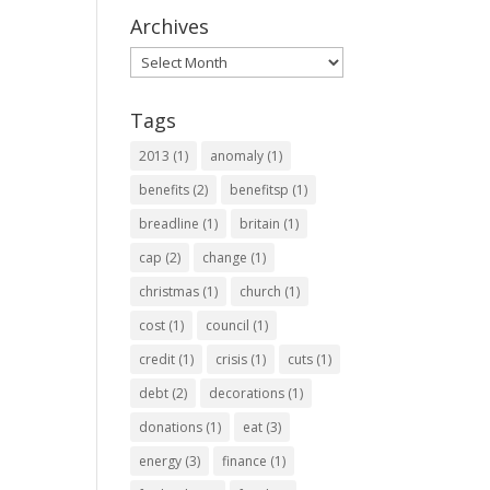
Archives
Archives
Tags
2013
(1)
anomaly
(1)
benefits
(2)
benefitsp
(1)
breadline
(1)
britain
(1)
cap
(2)
change
(1)
christmas
(1)
church
(1)
cost
(1)
council
(1)
credit
(1)
crisis
(1)
cuts
(1)
debt
(2)
decorations
(1)
donations
(1)
eat
(3)
energy
(3)
finance
(1)