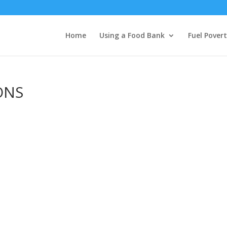
Home
Using a Food Bank
Fuel Pover
ONS