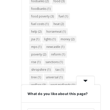
foobanks
(2)
food
(3)
foodbanks
(1)
food poverty
(3)
fuel
(1)
fuel costs
(1)
heat
(2)
help
(2)
horsemeat
(1)
jsa
(1)
lights
(1)
money
(2)
mps
(1)
newcastle
(1)
poverty
(2)
reform
(1)
rise
(1)
sanctions
(1)
shropshire
(1)
tax
(1)
tree
(1)
universal
(1)
welfare
(3)
west midlands
(1)
What do you like about this page?
Log in