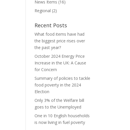
News Items
(16)
Regional
(2)
Recent Posts
What food items have had
the biggest price rises over
the past year?
October 2024 Energy Price
Increase in the UK: A Cause
for Concern
Summary of policies to tackle
food poverty in the 2024
Election
Only 3% of the Welfare bill
goes to the Unemployed
One in 10 English households
is now living in fuel poverty