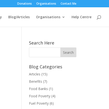
Donations
Organisations
Contact Me
ty
Blog/Articles
Organisations
Help Centre
Search Here
Blog Categories
Articles
(15)
Benefits
(7)
Food Banks
(1)
Food Poverty
(4)
Fuel Poverty
(6)