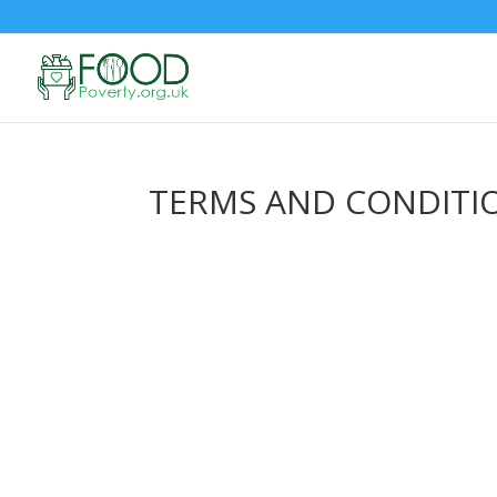
TERMS AND CONDITI