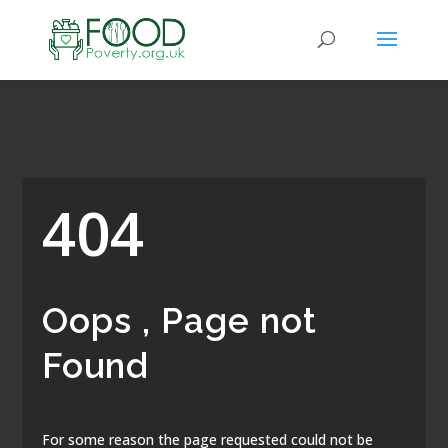
404
Oops , Page not
Found
For some reason the page requested could not be