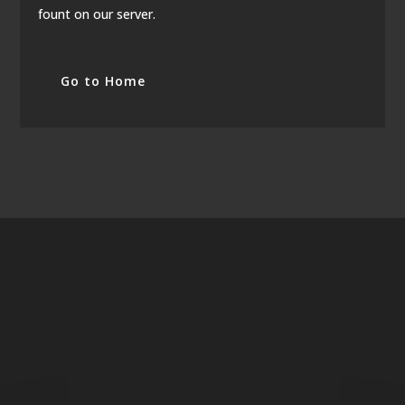
fount on our server.
Go to Home