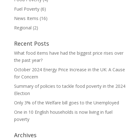
Fuel Poverty
(6)
News Items
(16)
Regional
(2)
Recent Posts
What food items have had the biggest price rises over
the past year?
October 2024 Energy Price Increase in the UK: A Cause
for Concern
Summary of policies to tackle food poverty in the 2024
Election
Only 3% of the Welfare bill goes to the Unemployed
One in 10 English households is now living in fuel
poverty
Archives