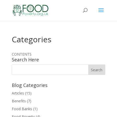
Categories
CONTENTS
Search Here
Blog Categories
Articles
(15)
Benefits
(7)
Food Banks
(1)
Food Poverty
(4)