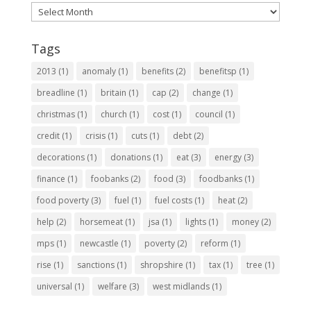
Archives
Tags
2013
(1)
anomaly
(1)
benefits
(2)
benefitsp
(1)
breadline
(1)
britain
(1)
cap
(2)
change
(1)
christmas
(1)
church
(1)
cost
(1)
council
(1)
credit
(1)
crisis
(1)
cuts
(1)
debt
(2)
decorations
(1)
donations
(1)
eat
(3)
energy
(3)
finance
(1)
foobanks
(2)
food
(3)
foodbanks
(1)
food poverty
(3)
fuel
(1)
fuel costs
(1)
heat
(2)
help
(2)
horsemeat
(1)
jsa
(1)
lights
(1)
money
(2)
mps
(1)
newcastle
(1)
poverty
(2)
reform
(1)
rise
(1)
sanctions
(1)
shropshire
(1)
tax
(1)
tree
(1)
universal
(1)
welfare
(3)
west midlands
(1)