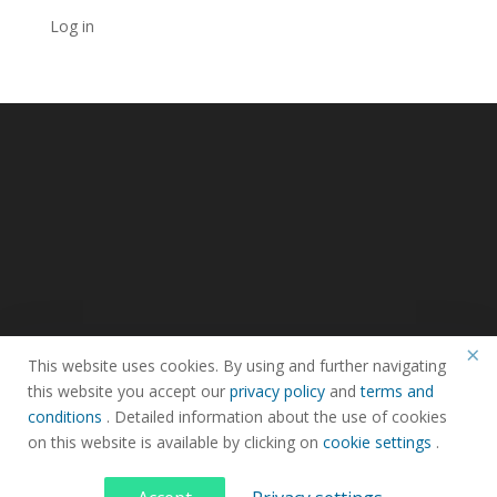
Log in
×
This website uses cookies. By using and further navigating
this website you accept our
privacy policy
and
terms and
Privacy Policy
Terms & Condtions
Faq
conditions
. Detailed information about the use of cookies
on this website is available by clicking on
cookie settings
.