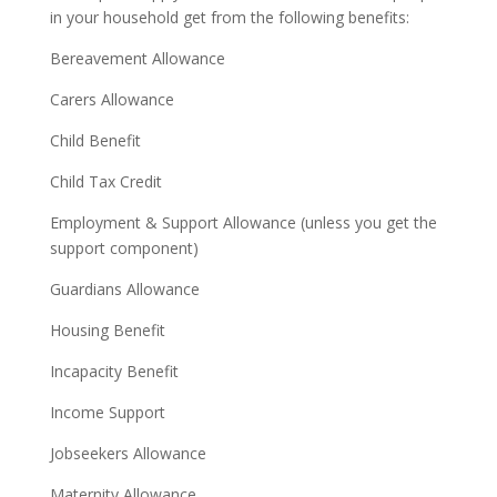
in your household get from the following benefits:
Bereavement Allowance
Carers Allowance
Child Benefit
Child Tax Credit
Employment & Support Allowance (unless you get the
support component)
Guardians Allowance
Housing Benefit
Incapacity Benefit
Income Support
Jobseekers Allowance
Maternity Allowance