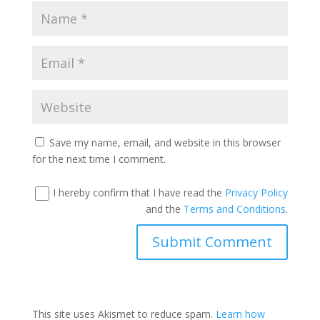
Save my name, email, and website in this browser
for the next time I comment.
I hereby confirm that I have read the
Privacy Policy
and the
Terms and Conditions
.
This site uses Akismet to reduce spam.
Learn how