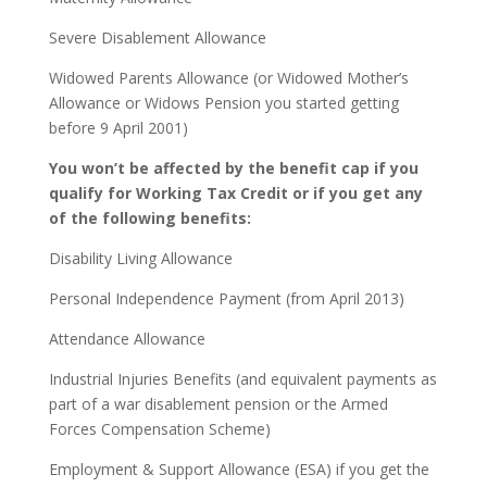
Severe Disablement Allowance
Widowed Parents Allowance (or Widowed Mother’s
Allowance or Widows Pension you started getting
before 9 April 2001)
You won’t be affected by the benefit cap if you
qualify for Working Tax Credit or if you get any
of the following benefits:
Disability Living Allowance
Personal Independence Payment (from April 2013)
Attendance Allowance
Industrial Injuries Benefits (and equivalent payments as
part of a war disablement pension or the Armed
Forces Compensation Scheme)
Employment & Support Allowance (ESA) if you get the