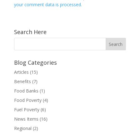
your comment data is processed.
Search Here
Blog Categories
Articles
(15)
Benefits
(7)
Food Banks
(1)
Food Poverty
(4)
Fuel Poverty
(6)
News Items
(16)
Regional
(2)