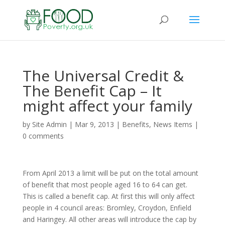
The Universal Credit &
The Benefit Cap – It
might affect your family
by
Site Admin
|
Mar 9, 2013
|
Benefits
,
News Items
|
0 comments
From April 2013 a limit will be put on the total amount
of benefit that most people aged 16 to 64 can get.
This is called a benefit cap. At first this will only affect
people in 4 council areas: Bromley, Croydon, Enfield
and Haringey. All other areas will introduce the cap by