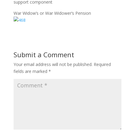
support component
War Widow’s or War Widower’s Pension
Submit a Comment
Your email address will not be published.
Required
fields are marked
*