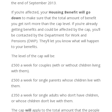
the end of September 2013.
If you’re affected, your
Housing Benefit will go
down
to make sure that the total amount of benefit
you get isn’t more than the cap level. If you’re already
getting benefits and could be affected by the cap, you’ll
be contacted by the Department for Work and
Pensions
(DWP). They’ll let you know what will happen
to your benefits.
The level of the cap will be:
£500 a week for couples (with or without children living
with them).
£500 a week for single parents whose children live with
them.
£350 a week for single adults who don’t have children,
or whose children don’t live with them.
The cap
will
apply to the total amount that the people