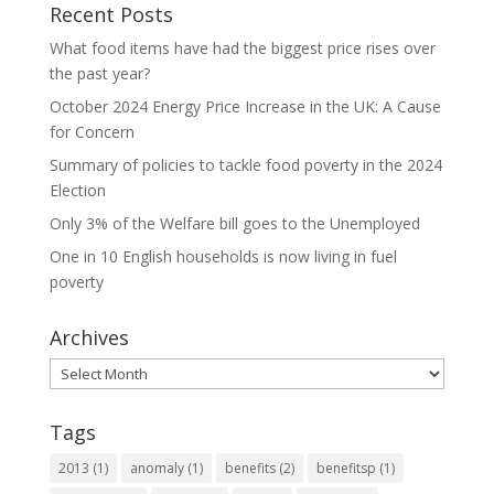
Recent Posts
What food items have had the biggest price rises over
the past year?
October 2024 Energy Price Increase in the UK: A Cause
for Concern
Summary of policies to tackle food poverty in the 2024
Election
Only 3% of the Welfare bill goes to the Unemployed
One in 10 English households is now living in fuel
poverty
Archives
Archives
Tags
2013
(1)
anomaly
(1)
benefits
(2)
benefitsp
(1)