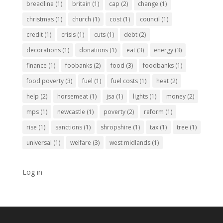
breadline
(1)
britain
(1)
cap
(2)
change
(1)
christmas
(1)
church
(1)
cost
(1)
council
(1)
credit
(1)
crisis
(1)
cuts
(1)
debt
(2)
decorations
(1)
donations
(1)
eat
(3)
energy
(3)
finance
(1)
foobanks
(2)
food
(3)
foodbanks
(1)
food poverty
(3)
fuel
(1)
fuel costs
(1)
heat
(2)
help
(2)
horsemeat
(1)
jsa
(1)
lights
(1)
money
(2)
mps
(1)
newcastle
(1)
poverty
(2)
reform
(1)
rise
(1)
sanctions
(1)
shropshire
(1)
tax
(1)
tree
(1)
universal
(1)
welfare
(3)
west midlands
(1)
Log in